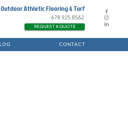
 Outdoor Athletic Flooring & Turf
678.925.8562
REQUEST A QUOTE
LOG
CONTACT