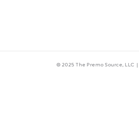
© 2025 The Premo Source, LLC |