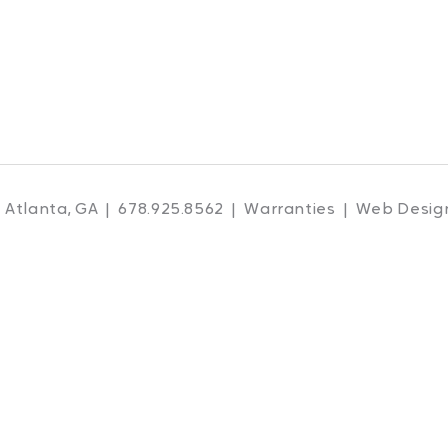
 Atlanta, GA | 678.925.8562 |
Warranties
| Web Desig