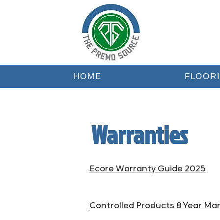
HOME
FLOOR
Warranties
Ecore Warranty Guide 2025
Controlled Products 8 Year Ma