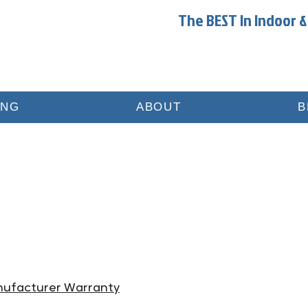
The BEST In Indoor &
ING
ABOUT
B
nufacturer Warranty