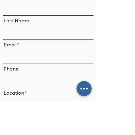
Last Name
Email
Phone
Location
Application