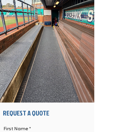
REQUEST A QUOTE
First Name