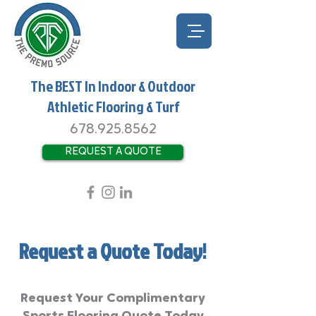
The BEST In Indoor & Outdoor
Athletic Flooring & Turf
678.925.8562
REQUEST A QUOTE
Request a Quote Today!
Request Your Complimentary