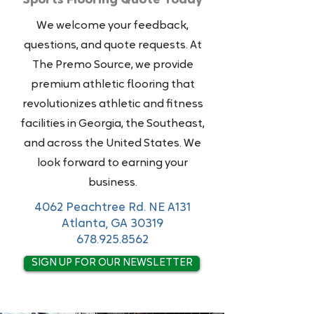
Sports Flooring Quote Today
We welcome your feedback,
questions, and quote requests. At
The Premo Source, we provide
premium athletic flooring that
revolutionizes athletic and fitness
facilities in Georgia, the Southeast,
and across the United States. We
look forward to earning your
business.
4062 Peachtree Rd. NE A131
Atlanta, GA 30319
678.925.8562
SIGN UP FOR OUR NEWSLETTER